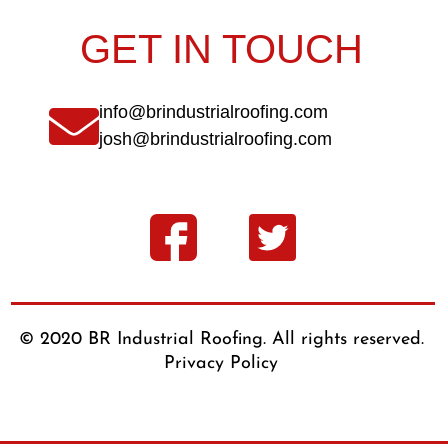
GET IN TOUCH
info@brindustrialroofing.com
josh@brindustrialroofing.com
© 2020 BR Industrial Roofing. All rights reserved.
Privacy Policy