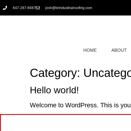
647-287-6687
josh@brindustrialroofing.com
HOME
ABOUT
Category:
Uncatego
Hello world!
Welcome to WordPress. This is your fi