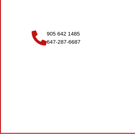
905 642 1485
647-287-6687