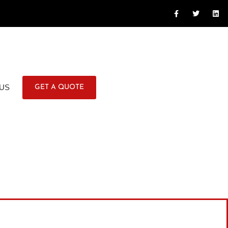
US
GET A QUOTE