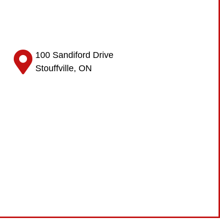
100 Sandiford Drive
Stouffville, ON