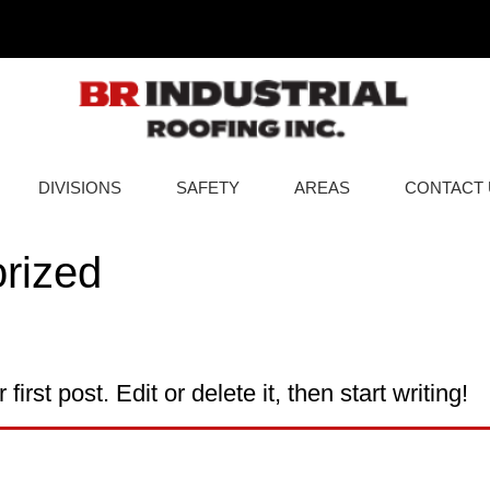
DIVISIONS
SAFETY
AREAS
CONTACT 
rized
rst post. Edit or delete it, then start writing!